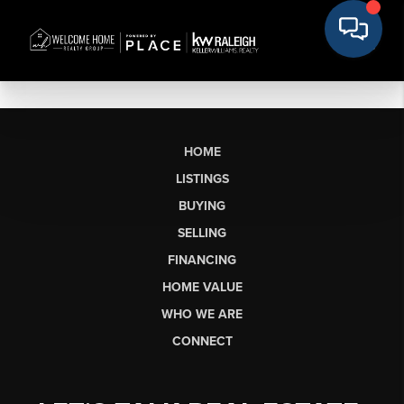
HOME
LISTINGS
BUYING
SELLING
FINANCING
HOME VALUE
WHO WE ARE
CONNECT