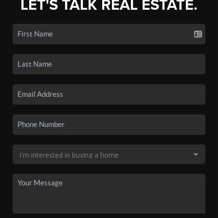
LET'S TALK REAL ESTATE.