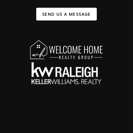
SEND US A MESSAGE
,