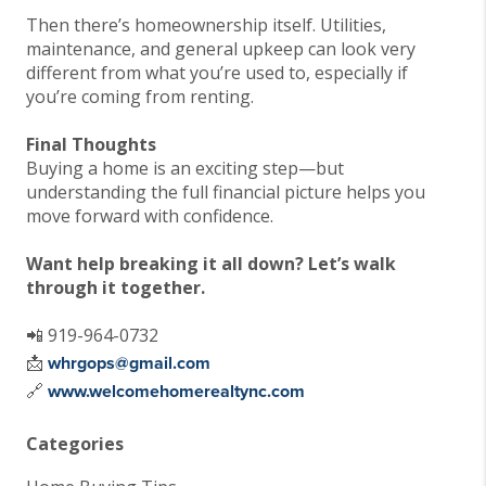
Then there’s homeownership itself. Utilities,
maintenance, and general upkeep can look very
different from what you’re used to, especially if
you’re coming from renting.
Final Thoughts
Buying a home is an exciting step—but
understanding the full financial picture helps you
move forward with confidence.
Want help breaking it all down? Let’s walk
through it together.
📲 919-964-0732
📩
whrgops@gmail.com
🔗
www.welcomehomerealtync.com
Categories