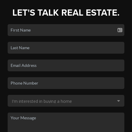
LET'S TALK REAL ESTATE.