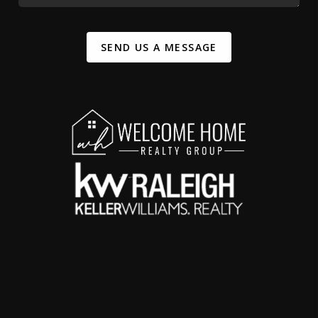
SEND US A MESSAGE