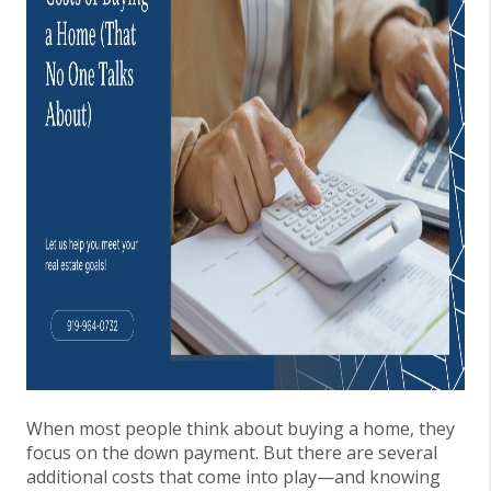
When most people think about buying a home, they
focus on the down payment. But there are several
additional costs that come into play—and knowing