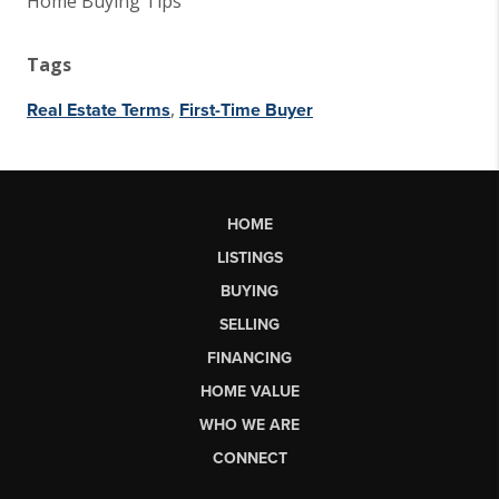
Home Buying Tips
Tags
,
Real Estate Terms
First-Time Buyer
HOME
LISTINGS
BUYING
SELLING
FINANCING
HOME VALUE
WHO WE ARE
CONNECT