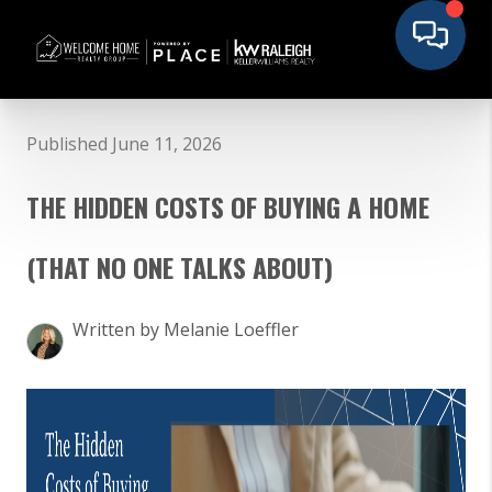
Published June 11, 2026
THE HIDDEN COSTS OF BUYING A HOME
(THAT NO ONE TALKS ABOUT)
Written by Melanie Loeffler