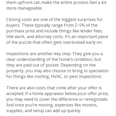
them upfront can make the entire process feel a lot
more manageable.
Closing costs are one of the biggest surprises for
buyers. These typically range from 2–5% of the
purchase price and include things like lender fees,
title work, and attorney costs. It’s an important piece
of the puzzle that often gets overlooked early on.
Inspections are another key step. They give you a
clear understanding of the home’s condition, but
they are paid out of pocket. Depending on the
property, you may also choose to bring in specialists
for things like roofing, HVAC, or pest inspections.
There are also costs that come after your offer is
accepted. If a home appraises below your offer price,
you may need to cover the difference or renegotiate.
And once you’re moving, expenses like movers,
supplies, and setup can add up quickly.