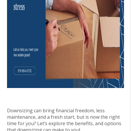
Downsizing can bring financial freedom, less
maintenance, and a fresh start, but is now the right
time for you? Let’s explore the benefits, and options
that downsizing can make to you!