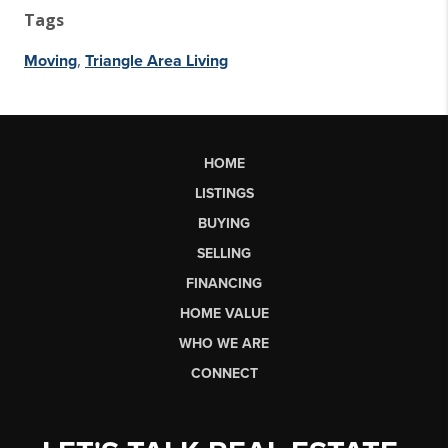
Tags
,
Moving
Triangle Area Living
HOME
LISTINGS
BUYING
SELLING
FINANCING
HOME VALUE
WHO WE ARE
CONNECT