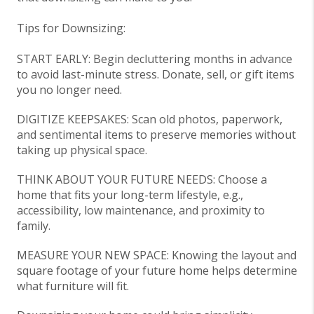
Tips for Downsizing:
START EAR
LY: Begin decluttering months in advance
to avoid last-minute stress. Donate, sell, or gift items
you no longer need.
DIGITIZE
KEEPSAKES: Scan old photos, paperwork,
and sentimental items to preserve memories without
taking up physical space.
THINK ABOUT
YOUR FUTURE NEEDS: Choose a
home that fits your long-term lifestyle, e.g.,
accessibility, low maintenance, and proximity to
family.
MEASURE YOUR
NEW SPACE: Knowing the layout and
square footage of your future home helps determine
what furniture will fit.